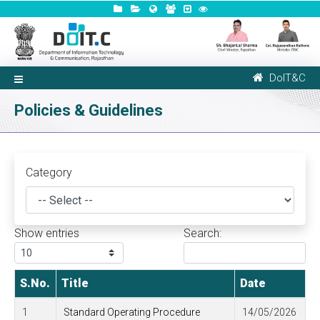
DoIT&C
Policies & Guidelines
Category
Show
entries
Search:
S.No.
Title
Date
1
Standard Operating Procedure
14/05/2026