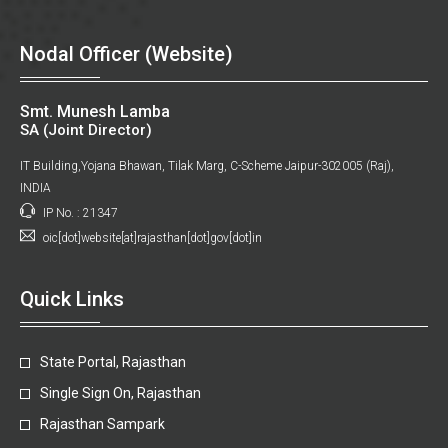
Nodal Officer (Website)
Smt. Munesh Lamba
SA (Joint Director)
IT Building,Yojana Bhawan, Tilak Marg, C-Scheme Jaipur-302005 (Raj),
INDIA
IP No. : 21347
oic[dot]website[at]rajasthan[dot]gov[dot]in
Quick Links
State Portal, Rajasthan
Single Sign On, Rajasthan
Rajasthan Sampark