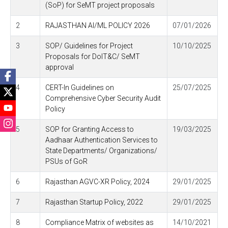
(SoP) for SeMT project proposals
2
RAJASTHAN AI/ML POLICY 2026
07/01/2026
3
SOP/ Guidelines for Project
10/10/2025
Proposals for DoIT&C/ SeMT
approval
4
CERT-In Guidelines on
25/07/2025
Comprehensive Cyber Security Audit
Policy
5
SOP for Granting Access to
19/03/2025
Aadhaar Authentication Services to
State Departments/ Organizations/
PSUs of GoR
6
Rajasthan AGVC-XR Policy, 2024
29/01/2025
7
Rajasthan Startup Policy, 2022
29/01/2025
8
Compliance Matrix of websites as
14/10/2021