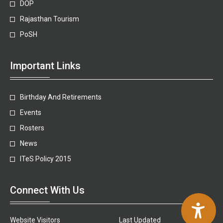
DOP
Rajasthan Tourism
PoSH
Important Links
Birthday And Retirements
Events
Rosters
News
ITeS Policy 2015
Connect With Us
Website Visitors
Last Updated