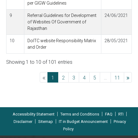
per GIGW Guidelines
9
Referral Guidelines for Development
24/06/2021
of Websites Of Government of
Rajasthan
10
DoITC website Responsibility Matrix
28/05/2021
and Order
Showing 1 to 10 of 101 entries
Previous
1
2
3
4
5
…
11
Ne
|
|
|
|
Accessibility Statement
Terms and Conditions
FAQ
RTI
|
|
|
Disclaimer
Sitemap
IT in Budget Announcement
Privacy
Policy